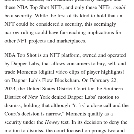
these NBA Top Shot NFTs, and only these NFTs,
could
be a security. While the first of its kind to hold that an
NFT could be considered a security, this seemingly
narrow ruling could have far-reaching implications for
other NFT projects and marketplaces.
NBA Top Shot is an NFT platform, owned and operated
by Dapper Labs, that allows consumers to buy, sell, and
trade Moments (digital video clips of player highlights)
on Dapper Lab’s Flow Blockchain. On February 22,
2023, the United States District Court for the Southern
District of New York denied Dapper Labs’ motion to
dismiss, holding that although “it [is] a close call and the
Court’s decision is narrow,” Moments qualify as a
security under the
Howey
test. In its decision to deny the
motion to dismiss, the court focused on prongs two and