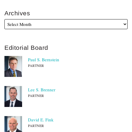
Archives
Editorial Board
Paul S. Bernstein
PARTNER
Lee S. Brenner
PARTNER
David E. Fink
PARTNER