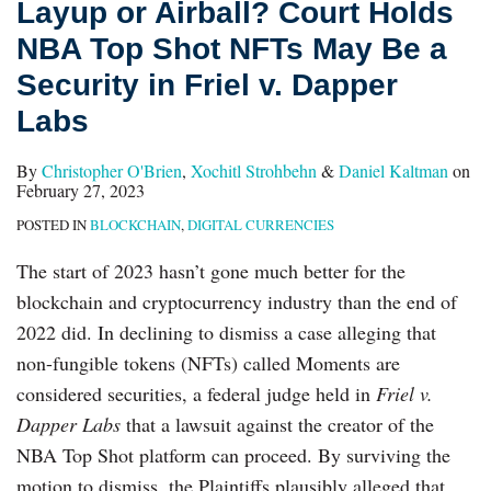
Layup or Airball? Court Holds
Top
NBA Top Shot NFTs May Be a
Shot
NFTs
Security in Friel v. Dapper
May
Labs
Be
a
By
Christopher O'Brien
,
Xochitl Strohbehn
&
Daniel Kaltman
on
February 27, 2023
Security
POSTED IN
BLOCKCHAIN
,
DIGITAL CURRENCIES
in
Friel
The start of 2023 hasn’t gone much better for the
v.
blockchain and cryptocurrency industry than the end of
Dapper
2022 did. In declining to dismiss a case alleging that
Labs
non-fungible tokens (NFTs) called Moments are
considered securities, a federal judge held in
Friel v.
Dapper Labs
that a lawsuit against the creator of the
NBA Top Shot platform can proceed. By surviving the
motion to dismiss, the Plaintiffs plausibly alleged that