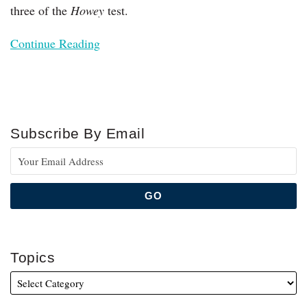
three of the
Howey
test.
Continue Reading
Subscribe By Email
Topics