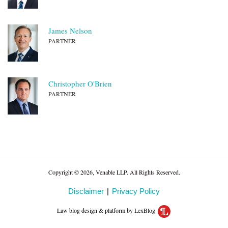
James Nelson
PARTNER
Christopher O'Brien
PARTNER
Copyright © 2026, Venable LLP. All Rights Reserved.
Disclaimer
Privacy Policy
Law blog design & platform by LexBlog