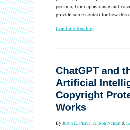
persona, from appearance and voice 
provide some context for how this 
Continue Reading
ChatGPT
and
ChatGPT and th
the
Rise
Artificial Inte
of
Copyright Prot
Generative
Artificial
Works
Intelligence
Spark
By
Justin E. Pierce
,
Allison Nelson
&
L
Debate