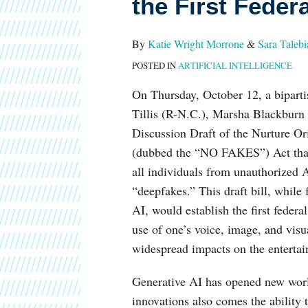
the First Federa
Contemplate
the
By
Katie Wright Morrone
&
Sara Talebi
First
POSTED IN
ARTIFICIAL INTELLIGENCE
Federal
Right
On Thursday, October 12, a bipar
of
Tillis (R-N.C.), Marsha Blackbur
Publicity
Discussion Draft of the Nurture Or
(dubbed the “NO FAKES”) Act that w
all individuals from unauthorized AI
“deepfakes.” This draft bill, while
AI, would establish the first federa
use of one’s voice, image, and vi
widespread impacts on the enterta
Generative AI has opened new worlds
innovations also comes the ability t