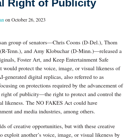
l Right of Publicity
an
on
October 26, 2023
tisan group of senators—Chris Coons (D-Del.), Thom
n (R-Tenn.), and Amy Klobuchar (D-Minn.)—released a
iginals, Foster Art, and Keep Entertainment Safe
ould protect the voice, image, or visual likeness of
-generated digital replicas, also referred to as
 focusing on protections required by the advancement of
l right of publicity—the right to protect and control the
sual likeness. The NO FAKES Act could have
inment and media industries, among others.
 of creative opportunities, but with these creative
o exploit another’s voice, image, or visual likeness by