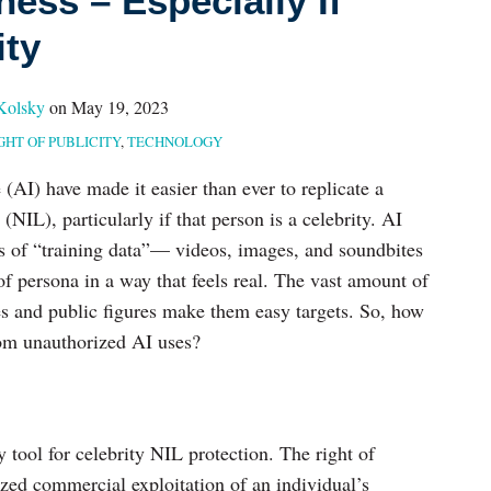
ess – Especially If
ity
Kolsky
on
May 19, 2023
GHT OF PUBLICITY
,
TECHNOLOGY
e (AI) have made it easier than ever to replicate a
NIL), particularly if that person is a celebrity. AI
s of “training data”— videos, images, and soundbites
f persona in a way that feels real. The vast amount of
ties and public figures make them easy targets. So, how
from unauthorized AI uses?
y tool for celebrity NIL protection. The right of
ized commercial exploitation of an individual’s