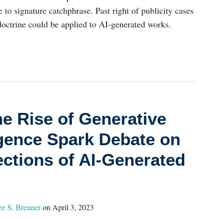
to signature catchphrase. Past right of publicity cases
doctrine could be applied to AI-generated works.
e Rise of Generative
lligence Spark Debate on
ections of AI-Generated
ee S. Brenner
on
April 3, 2023