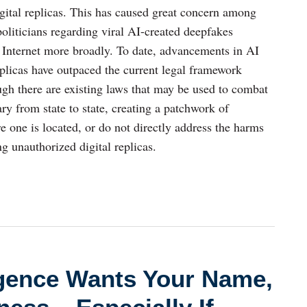
igital replicas. This has caused great concern among
politicians regarding viral AI-created deepfakes
e Internet more broadly. To date, advancements in AI
eplicas have outpaced the current legal framework
gh there are existing laws that may be used to combat
vary from state to state, creating a patchwork of
e one is located, or do not directly address the harms
g unauthorized digital replicas.
lligence Wants Your Name,