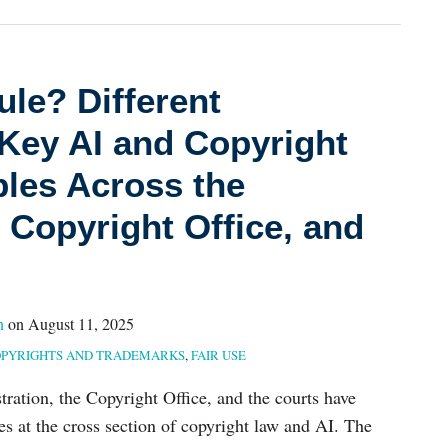
le? Different
Key AI and Copyright
ples Across the
 Copyright Office, and
n
on
August 11, 2025
PYRIGHTS AND TRADEMARKS
,
FAIR USE
tration, the Copyright Office, and the courts have
es at the cross section of copyright law and AI. The