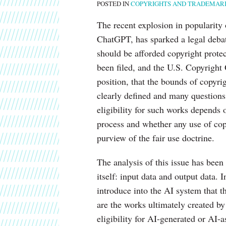
POSTED IN
COPYRIGHTS AND TRADEMAR
on
Copyright
The recent explosion in popularity o
Protections
ChatGPT, has sparked a legal debat
of
should be afforded copyright protec
AI-
been filed, and the U.S. Copyright 
Generated
position, that the bounds of copyri
Works
clearly defined and many questions
eligibility for such works depends 
process and whether any use of cop
purview of the fair use doctrine.
The analysis of this issue has bee
itself: input data and output data. 
introduce into the AI system that 
are the works ultimately created b
eligibility for AI-generated or AI