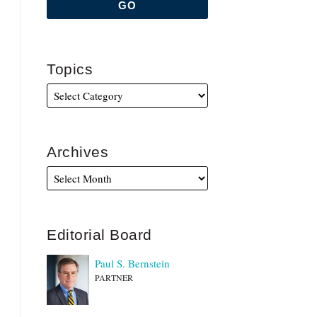
Topics
Archives
Editorial Board
Paul S. Bernstein
PARTNER