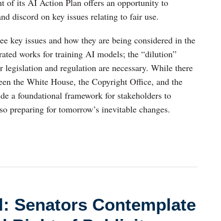
of its AI Action Plan offers an opportunity to
nd discord on key issues relating to fair use.
three key issues and how they are being considered in the
irated works for training AI models; the “dilution”
 legislation and regulation are necessary. While there
ween the White House, the Copyright Office, and the
ide a foundational framework for stakeholders to
lso preparing for tomorrow’s inevitable changes.
ll: Senators Contemplate