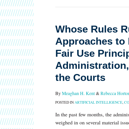
Whose
Whose Rules Ru
Rules
Approaches to 
Rule?
Different
Fair Use Princi
Approaches
Administration,
to
Key
the Courts
AI
and
By
Meaghan H. Kent
&
Rebecca Horto
Copyright
POSTED IN
ARTIFICIAL INTELLIGENCE
,
CO
Fair
In the past few months, the adminis
Use
weighed in on several material issu
Principles