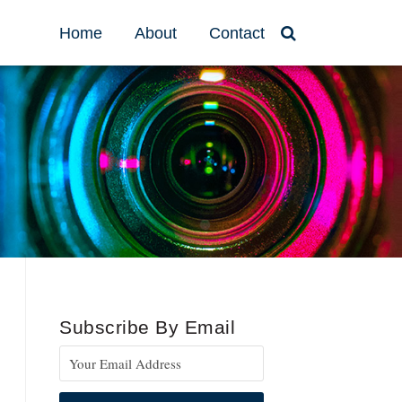
Home
About
Contact
Subscribe By Email