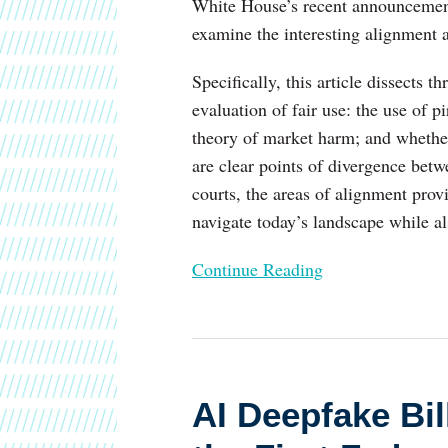
White House’s recent announcement 
Across
examine the interesting alignment a
the
Administration,
Specifically, this article dissects 
Copyright
evaluation of fair use: the use of p
Office,
theory of market harm; and whether
and
are clear points of divergence bet
the
courts, the areas of alignment prov
Courts
navigate today’s landscape while a
Continue Reading
AI
Deepfake
AI Deepfake Bi
Bill:
Senators