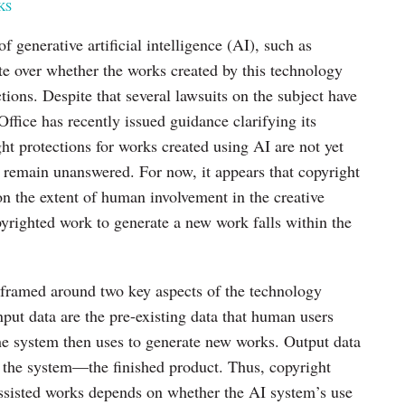
KS
f generative artificial intelligence (AI), such as
e over whether the works created by this technology
tions. Despite that several lawsuits on the subject have
Office has recently issued guidance clarifying its
ght protections for works created using AI are not yet
 remain unanswered. For now, it appears that copyright
on the extent of human involvement in the creative
yrighted work to generate a new work falls within the
n framed around two key aspects of the technology
Input data are the pre-existing data that human users
the system then uses to generate new works. Output data
y the system—the finished product. Thus, copyright
-assisted works depends on whether the AI system’s use