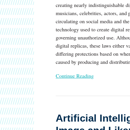
creating nearly indistinguishable d
musicians, celebrities, actors, and 
circulating on social media and th
technology used to create digital r
governing unauthorized use. Althou
digital replicas, these laws either 
differing protections based on wher
caused by producing and distributin
Continue Reading
Artificial
Intelligence
Artificial Inte
Wants
Your