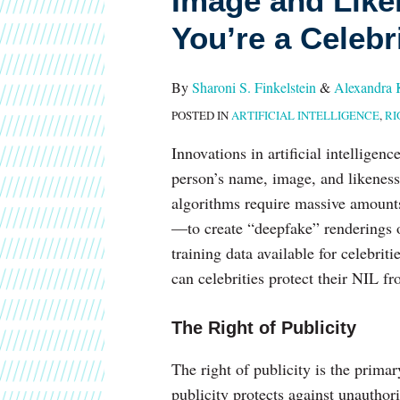
Image and Liken
Name,
You’re a Celebr
Image
and
Likeness
By
Sharoni S. Finkelstein
&
Alexandra 
–
POSTED IN
ARTIFICIAL INTELLIGENCE
,
RI
Especially
Innovations in artificial intelligenc
If
person’s name, image, and likeness (
You’re
algorithms require massive amount
a
—to create “deepfake” renderings o
Celebrity
training data available for celebri
can celebrities protect their NIL 
The Right of Publicity
The right of publicity is the primar
publicity protects against unauthor