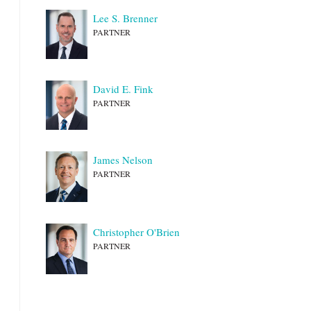
Lee S. Brenner
PARTNER
David E. Fink
PARTNER
James Nelson
PARTNER
Christopher O'Brien
PARTNER