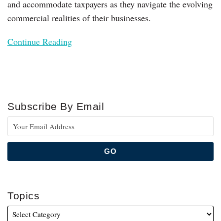
and accommodate taxpayers as they navigate the evolving
commercial realities of their businesses.
Continue Reading
Subscribe By Email
Topics