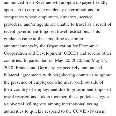
announced Irish Revenue will adopt a taxpayer-friendly
approach to corporate residency determinations for
companies whose employees, directors, service
providers, and/or agents are unable to travel as a result of
recent government-imposed travel restrictions. This
guidance came at the same time as similar
announcements by the Organization for Economic
Cooperation and Development (OECD) and several other
countries. In particular, on May 20, 2020, and May 25,
2020, France and Germany, respectively, announced
bilateral agreements with neighboring countries to ignore
the presence of employees who must work outside of
their country of employment due to government-imposed
travel restrictions. Taken together, these policies suggest
a universal willingness among international taxing
authorities to quickly respond to the COVID-19 crisis