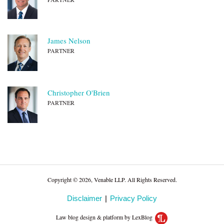
James Nelson
PARTNER
Christopher O'Brien
PARTNER
Copyright © 2026, Venable LLP. All Rights Reserved.
Disclaimer
Privacy Policy
Law blog design & platform by LexBlog