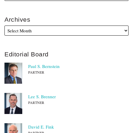
Archives
Editorial Board
Paul S. Bernstein
PARTNER
Lee S. Brenner
PARTNER
David E. Fink
PARTNER