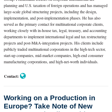
Take
planning and U.S. taxation of foreign operations and has managed
Note
large-scale global structuring projects, including the design,
of
implementation, and post-implementation phases. He has also
New
served as the primary contact for multinational corporate clients,
working closely with in-house tax, legal, treasury, and accounting
Taxpayer-
departments to implement international legal and tax restructuring
Friendly
projects and post-M&A-integration projects. His clients include
Residency
publicly traded multinational corporations in the high-tech sector,
Approaches
start-up companies, mid-market companies, high-end consumer
in
manufacturing corporations, and high-net-worth individuals.
Light
of
Contact:
the
COVID-
19
Working on a Production in
Crisis
Europe? Take Note of New