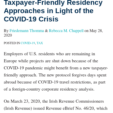
Taxpayer-Friendly Residency
Approaches in Light of the
COVID-19 Crisis
By
Friedemann Thomma
&
Rebecca M. Chappell
on
May 28,
2020
POSTED IN
COVID-19
,
TAX
Employers of U.S. residents who are remaining in
Europe while projects are shut down because of the
COVID-19 pandemic might benefit from a new taxpayer-
friendly approach. The new protocol forgives days spent
abroad because of COVID-19 travel restrictions, as part
of a foreign-country corporate residency analysis.
On March 23, 2020, the Irish Revenue Commissioners
(Irish Revenue) issued Revenue eBrief No. 46/20, which