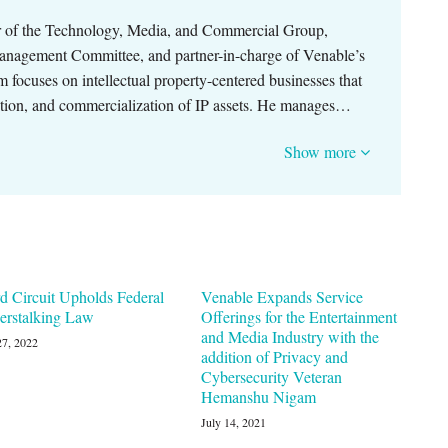
ir of the Technology, Media, and Commercial Group,
anagement Committee, and partner-in-charge of Venable’s
m focuses on intellectual property-centered businesses that
tion, and commercialization of IP assets. He manages…
Show more
d Circuit Upholds Federal
Venable Expands Service
erstalking Law
Offerings for the Entertainment
and Media Industry with the
27, 2022
addition of Privacy and
Cybersecurity Veteran
Hemanshu Nigam
July 14, 2021