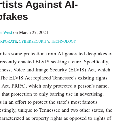
tists Against AI-
pfakes
r West
on
March 27, 2024
RPORATE
,
CYBERSECURITY
,
TECHNOLOGY
 artists some protection from AI-generated deepfakes of
e recently enacted ELVIS seeking a cure. Specifically,
eness, Voice and Image Security (ELVIS) Act, which
r. The ELVIS Act replaced Tennessee’s existing rights
n Act, PRPA), which only protected a person’s name,
that protection to only barring use in advertising.
in an effort to protect the state’s most famous
estingly, unique to Tennessee and two other states, the
haracterized as property rights as opposed to rights of