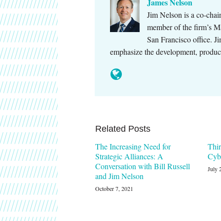
James Nelson
Jim Nelson is a co-cha
member of the firm’s M
San Francisco office. Ji
emphasize the development, produc
Related Posts
The Increasing Need for
Thir
Strategic Alliances: A
Cyb
Conversation with Bill Russell
July 
and Jim Nelson
October 7, 2021