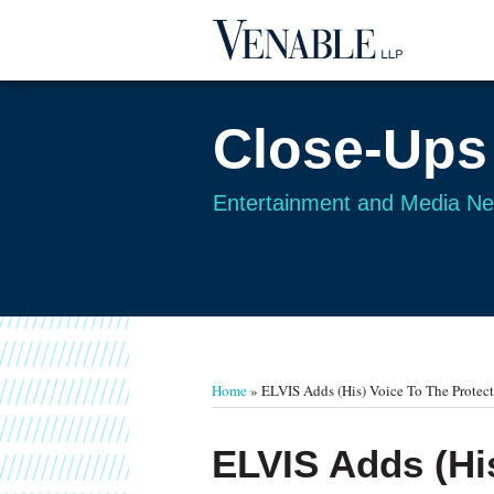
Skip
to
content
Close-Ups
Entertainment and Media N
Your website url
TOPICS
ARCHIVES
Home
»
ELVIS Adds (His) Voice To The Protect
Print:
Read
Email
Tweet
Like
Share
ELVIS Adds (His
more
this
this
this
this