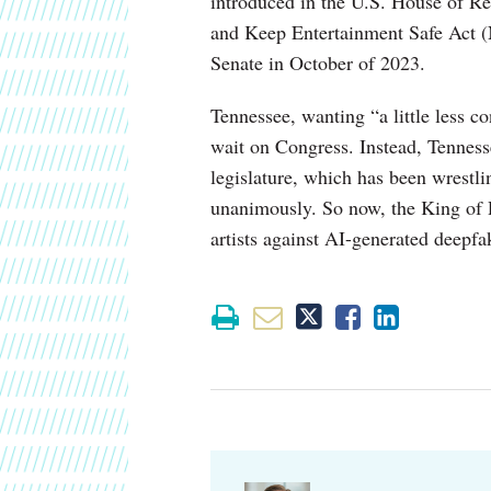
introduced in the U.S. House of Rep
and Keep Entertainment Safe Act 
Senate in October of 2023.
Tennessee, wanting “a little less co
wait on Congress. Instead, Tenness
legislature, which has been wrestl
unanimously. So now, the King of R
artists against AI-generated deepfak