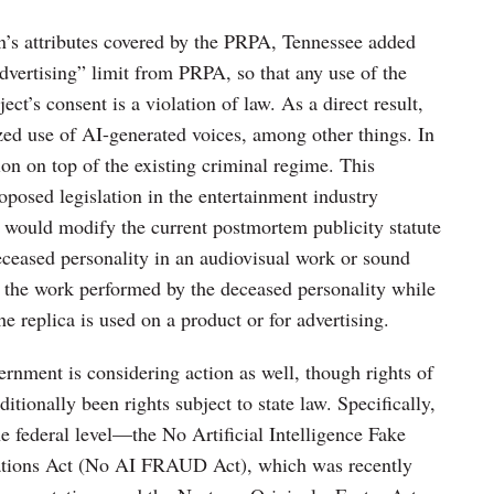
on’s attributes covered by the PRPA, Tennessee added
advertising” limit from PRPA, so that any use of the
ect’s consent is a violation of law. As a direct result,
ed use of AI-generated voices, among other things. In
ction on top of the existing criminal regime. This
posed legislation in the entertainment industry
 would modify the current postmortem publicity statute
deceased personality in an audiovisual work or sound
o the work performed by the deceased personality while
e replica is used on a product or for advertising.
vernment is considering action as well, though rights of
ditionally been rights subject to state law. Specifically,
he federal level—the No Artificial Intelligence Fake
ations Act (No AI FRAUD Act), which was recently