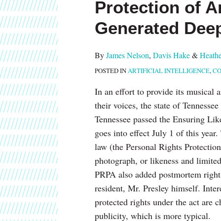
Protection of Ar
about
post
post
post
post
James
on
Generated Dee
Nelson
LinkedIn
By
James Nelson
,
Davis Hake
&
Heathe
POSTED IN
ARTIFICIAL INTELLIGENCE
,
CO
In an effort to provide its musical
their voices, the state of Tennesse
Tennessee passed the Ensuring Lik
goes into effect July 1 of this yea
law (the Personal Rights Protectio
photograph, or likeness and limited 
PRPA also added postmortem rights 
resident, Mr. Presley himself. Inter
protected rights under the act are c
publicity, which is more typical.