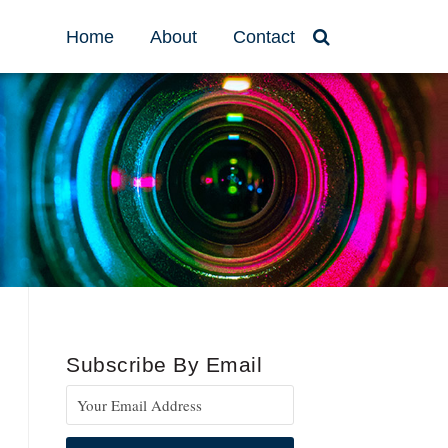
Home
About
Contact
Subscribe By Email