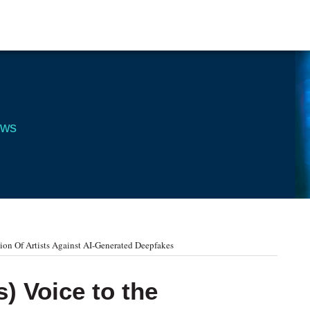
ews
ion Of Artists Against AI-Generated Deepfakes
) Voice to the