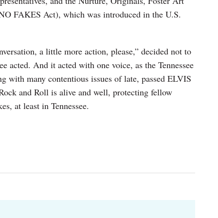
resentatives, and the Nurture, Originals, Foster Art
(NO FAKES Act), which was introduced in the U.S.
nversation, a little more action, please,” decided not to
ee acted. And it acted with one voice, as the Tennessee
ing with many contentious issues of late, passed ELVIS
ock and Roll is alive and well, protecting fellow
es, at least in Tennessee.