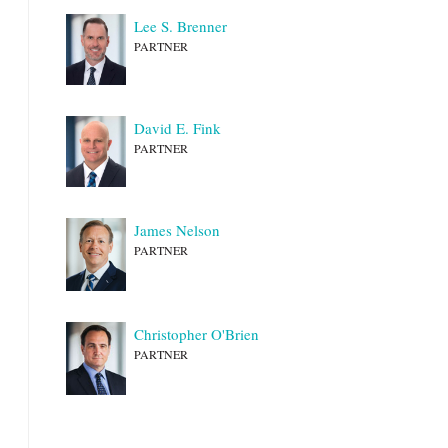
Lee S. Brenner
PARTNER
David E. Fink
PARTNER
James Nelson
PARTNER
Christopher O'Brien
PARTNER