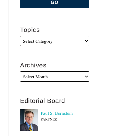
Topics
Archives
Editorial Board
Paul S. Bernstein
PARTNER