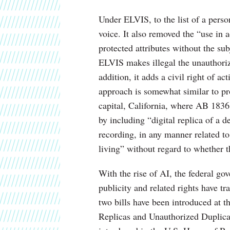
Under ELVIS, to the list of a pers
voice. It also removed the “use in 
protected attributes without the subj
ELVIS makes illegal the unauthoriz
addition, it adds a civil right of a
approach is somewhat similar to pro
capital, California, where AB 1836
by including “digital replica of a 
recording, in any manner related t
living” without regard to whether th
With the rise of AI, the federal go
publicity and related rights have tra
two bills have been introduced at t
Replicas and Unauthorized Duplic