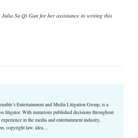
Julia Su Qi Gan for her assistance in writing this
enable’s Entertainment and Media Litigation Group, is a
ness litigator. With numerous published decisions throughout
p experience in the media and entertainment industry,
ion, copyright law, idea…