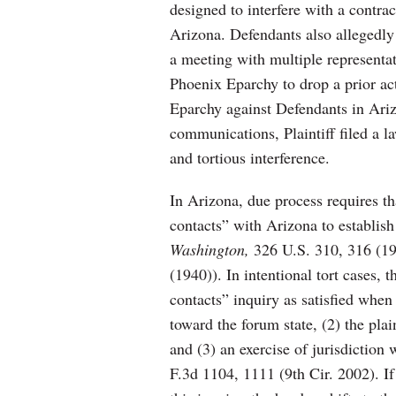
designed to interfere with a contra
Arizona. Defendants also allegedly 
a meeting with multiple representa
Phoenix Eparchy to drop a prior act
Eparchy against Defendants in Ari
communications, Plaintiff filed a l
and tortious interference.
In Arizona, due process requires t
contacts” with Arizona to establish
Washington,
326 U.S. 310, 316 (19
(1940)). In intentional tort cases,
contacts” inquiry as satisfied when 
toward the forum state, (2) the plain
and (3) an exercise of jurisdiction
F.3d 1104, 1111 (9th Cir. 2002). If 