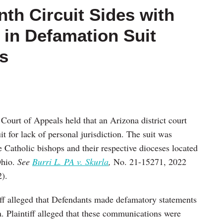
nth Circuit Sides with
f in Defamation Suit
s
Court of Appeals held that an Arizona district court
t for lack of personal jurisdiction. The suit was
e Catholic bishops and their respective dioceses located
Ohio.
See
Burri L. PA v. Skurla
,
No. 21-15271, 2022
).
iff alleged that Defendants made defamatory statements
. Plaintiff alleged that these communications were