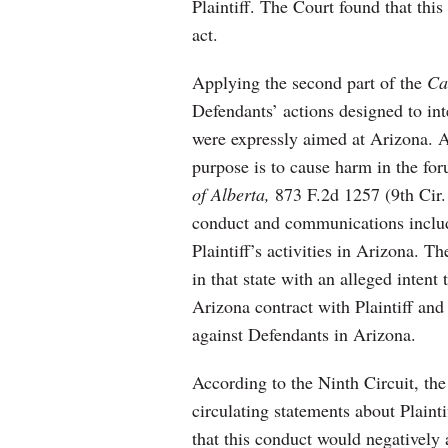
Plaintiff. The Court found that this
act.
Applying the second part of the
Ca
Defendants’ actions designed to in
were expressly aimed at Arizona. An
purpose is to cause harm in the fo
of Alberta,
873 F.2d 1257 (9th Cir.
conduct and communications includ
Plaintiff’s activities in Arizona. T
in that state with an alleged inten
Arizona contract with Plaintiff and 
against Defendants in Arizona.
According to the Ninth Circuit, the
circulating statements about Plain
that this conduct would negatively af