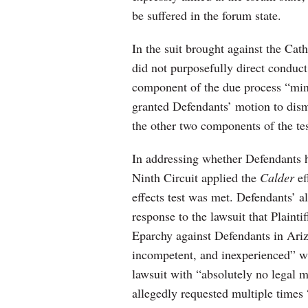
be suffered in the forum state.
In the suit brought against the Cath
did not purposefully direct conduct 
component of the due process “mini
granted Defendants’ motion to dismi
the other two components of the tes
In addressing whether Defendants h
Ninth Circuit applied the
Calder
ef
effects test was met. Defendants’ 
response to the lawsuit that Plaint
Eparchy against Defendants in Ariz
incompetent, and inexperienced” w
lawsuit with “absolutely no legal m
allegedly requested multiple times