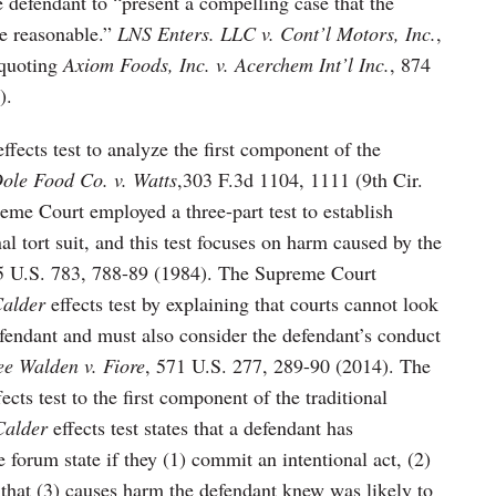
he defendant to “present a compelling case that the
be reasonable.”
LNS Enters. LLC v. Cont’l Motors, Inc.
,
(quoting
Axiom Foods, Inc. v. Acerchem Int’l Inc.
, 874
).
ffects test to analyze the first component of the
ole Food Co. v. Watts
,303 F.3d 1104, 1111 (9th Cir.
eme Court employed a three-part test to establish
nal tort suit, and this test focuses on harm caused by the
5 U.S. 783, 788-89 (1984). The Supreme Court
alder
effects test by explaining that courts cannot look
efendant and must also consider the defendant’s conduct
ee Walden v. Fiore
, 571 U.S. 277, 289-90 (2014). The
ects test to the first component of the traditional
Calder
effects test states that a defendant has
 forum state if they (1) commit an intentional act, (2)
 that (3) causes harm the defendant knew was likely to