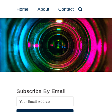
Home
About
Contact
Subscribe By Email