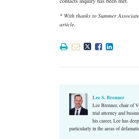
contacts inquiry has been met.
* With thanks to Summer Associate 
article.
Lee S. Brenner
Lee Brenner, chair of V
trial attorney and busi
his career, Lee has dee
particularly in the areas of defamat