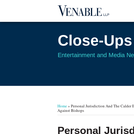
Skip
to
content
Close-Ups
Entertainment and Media N
Your website url
TOPICS
ARCHIVES
Home
»
Personal Jurisdiction And The Calder Ef
Against Bishops
Print:
Read
Email
Tweet
Like
Share
Personal Jurisd