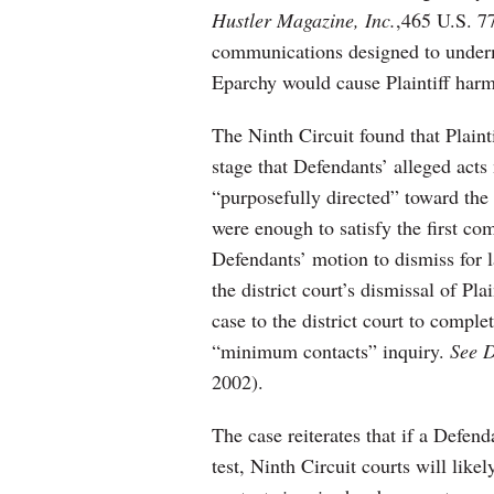
Hustler Magazine, Inc.
,465 U.S. 77
communications designed to underm
Eparchy would cause Plaintiff harm
The Ninth Circuit found that Plaint
stage that Defendants’ alleged acts
“purposefully directed” toward the f
were enough to satisfy the first c
Defendants’ motion to dismiss for l
the district court’s dismissal of Pl
case to the district court to compl
“minimum contacts” inquiry.
See D
2002).
The case reiterates that if a Defend
test, Ninth Circuit courts will lik