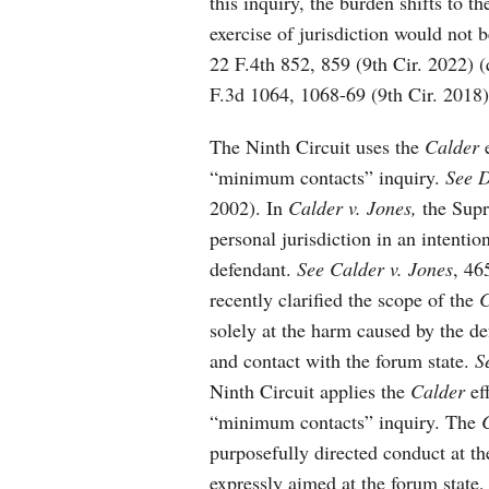
this inquiry, the burden shifts to t
exercise of jurisdiction would not 
22 F.4th 852, 859 (9th Cir. 2022) 
F.3d 1064, 1068-69 (9th Cir. 2018)
The Ninth Circuit uses the
Calder
e
“minimum contacts” inquiry.
See D
2002). In
Calder v. Jones,
the Supr
personal jurisdiction in an intentio
defendant.
See Calder v. Jones
, 46
recently clarified the scope of the
C
solely at the harm caused by the d
and contact with the forum state.
S
Ninth Circuit applies the
Calder
eff
“minimum contacts” inquiry. The
purposefully directed conduct at the
expressly aimed at the forum state,