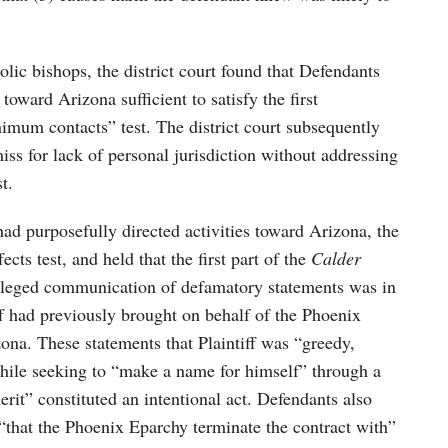
olic bishops, the district court found that Defendants
toward Arizona sufficient to satisfy the first
mum contacts” test. The district court subsequently
ss for lack of personal jurisdiction without addressing
t.
ad purposefully directed activities toward Arizona, the
fects test, and held that the first part of the
Calder
alleged communication of defamatory statements was in
iff had previously brought on behalf of the Phoenix
ona. These statements that Plaintiff was “greedy,
hile seeking to “make a name for himself” through a
erit” constituted an intentional act. Defendants also
 “that the Phoenix Eparchy terminate the contract with”