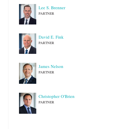
Lee S. Brenner
PARTNER
David E. Fink
PARTNER
James Nelson
PARTNER
Christopher O'Brien
PARTNER