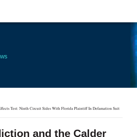
ews
fects Test: Ninth Circuit Sides With Florida Plaintiff In Defamation Suit
iction and the Calder