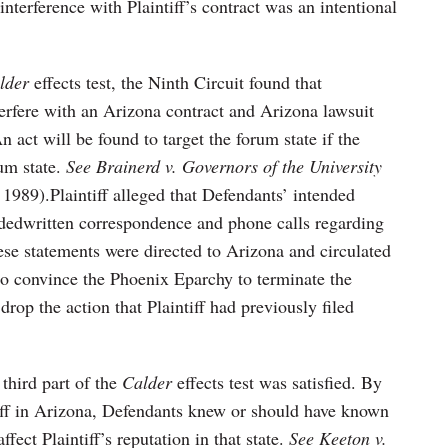
 interference with Plaintiff’s contract was an intentional
lder
effects test, the Ninth Circuit found that
terfere with an Arizona contract and Arizona lawsuit
 act will be found to target the forum state if the
rum state.
See Brainerd v. Governors of the University
 1989).Plaintiff alleged that Defendants’ intended
edwritten correspondence and phone calls regarding
hese statements were directed to Arizona and circulated
t to convince the Phoenix Eparchy to terminate the
drop the action that Plaintiff had previously filed
 third part of the
Calder
effects test was satisfied. By
tiff in Arizona, Defendants knew or should have known
fect Plaintiff’s reputation in that state.
See Keeton v.