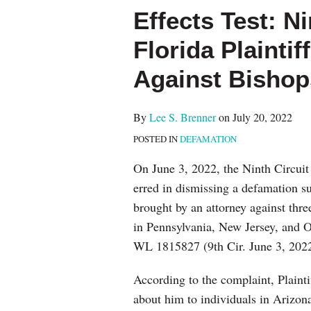
more
this
this
this
this
Effects Test: Ni
about
post
post
post
post
Lee
on
Florida Plaintif
S.
LinkedIn
Against Bishop
Brenner
By
Lee S. Brenner
on
July 20, 2022
POSTED IN
DEFAMATION
On June 3, 2022, the Ninth Circuit 
erred in dismissing a defamation sui
brought by an attorney against thre
in Pennsylvania, New Jersey, and 
WL 1815827 (9th Cir. June 3, 2022
According to the complaint, Plaint
about him to individuals in Arizona