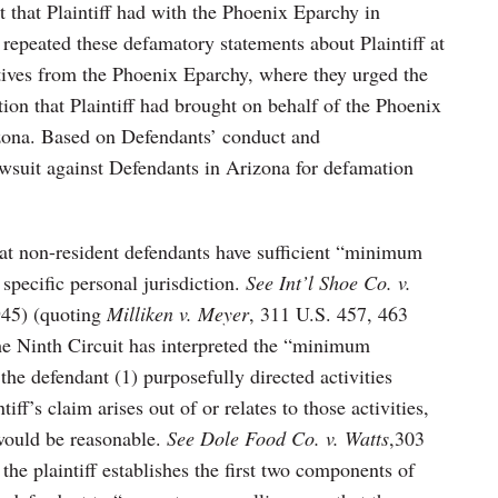
ct that Plaintiff had with the Phoenix Eparchy in
repeated these defamatory statements about Plaintiff at
tives from the Phoenix Eparchy, where they urged the
ion that Plaintiff had brought on behalf of the Phoenix
zona. Based on Defendants’ conduct and
awsuit against Defendants in Arizona for defamation
hat non-resident defendants have sufficient “minimum
 specific personal jurisdiction.
See Int’l Shoe Co. v.
45) (quoting
Milliken v. Meyer
, 311 U.S. 457, 463
 the Ninth Circuit has interpreted the “minimum
the defendant (1) purposefully directed activities
tiff’s claim arises out of or relates to those activities,
 would be reasonable.
See Dole Food Co. v. Watts
,303
the plaintiff establishes the first two components of