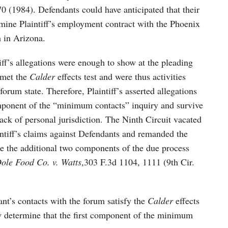
0 (1984). Defendants could have anticipated that their
ine Plaintiff’s employment contract with the Phoenix
 in Arizona.
iff’s allegations were enough to show at the pleading
 met the
Calder
effects test and were thus activities
orum state. Therefore, Plaintiff’s asserted allegations
omponent of the “minimum contacts” inquiry and survive
ack of personal jurisdiction. The Ninth Circuit vacated
aintiff’s claims against Defendants and remanded the
ete the additional two components of the due process
ole Food Co. v. Watts
,303 F.3d 1104, 1111 (9th Cir.
ant’s contacts with the forum satisfy the
Calder
effects
ely determine that the first component of the minimum