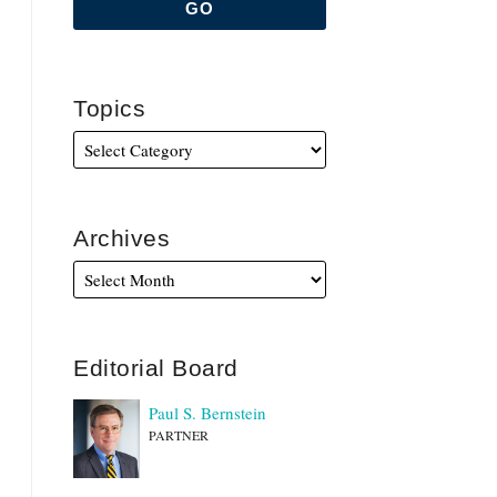
Topics
Archives
Editorial Board
Paul S. Bernstein
PARTNER