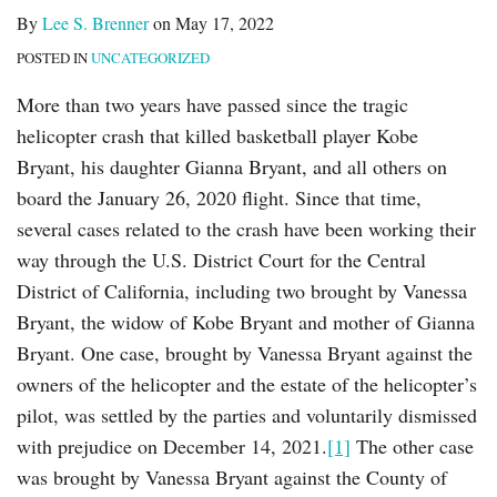
By
Lee S. Brenner
on
May 17, 2022
POSTED IN
UNCATEGORIZED
More than two years have passed since the tragic
helicopter crash that killed basketball player Kobe
Bryant, his daughter Gianna Bryant, and all others on
board the January 26, 2020 flight. Since that time,
several cases related to the crash have been working their
way through the U.S. District Court for the Central
District of California, including two brought by Vanessa
Bryant, the widow of Kobe Bryant and mother of Gianna
Bryant. One case, brought by Vanessa Bryant against the
owners of the helicopter and the estate of the helicopter’s
pilot, was settled by the parties and voluntarily dismissed
with prejudice on December 14, 2021.
[1]
The other case
was brought by Vanessa Bryant against the County of