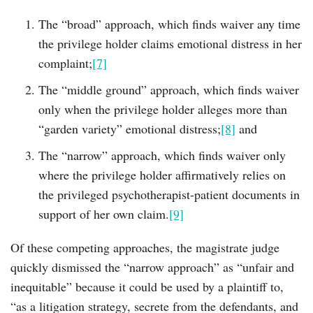
The “broad” approach, which finds waiver any time
the privilege holder claims emotional distress in her
complaint;
[7]
The “middle ground” approach, which finds waiver
only when the privilege holder alleges more than
“garden variety” emotional distress;
[8]
and
The “narrow” approach, which finds waiver only
where the privilege holder affirmatively relies on
the privileged psychotherapist-patient documents in
support of her own claim.
[9]
Of these competing approaches, the magistrate judge
quickly dismissed the “narrow approach” as “unfair and
inequitable” because it could be used by a plaintiff to,
“as a litigation strategy, secrete from the defendants, and