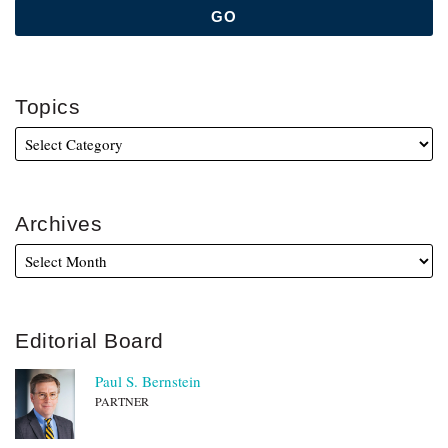
Topics
Archives
Editorial Board
Paul S. Bernstein
PARTNER