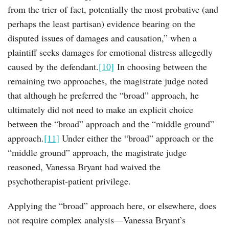
from the trier of fact, potentially the most probative (and
perhaps the least partisan) evidence bearing on the
disputed issues of damages and causation,” when a
plaintiff seeks damages for emotional distress allegedly
caused by the defendant.
[10]
In choosing between the
remaining two approaches, the magistrate judge noted
that although he preferred the “broad” approach, he
ultimately did not need to make an explicit choice
between the “broad” approach and the “middle ground”
approach.
[11]
Under either the “broad” approach or the
“middle ground” approach, the magistrate judge
reasoned, Vanessa Bryant had waived the
psychotherapist-patient privilege.
Applying the “broad” approach here, or elsewhere, does
not require complex analysis—Vanessa Bryant’s