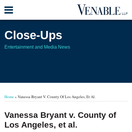
Skip
Menu
to
content
Home
Search
About
Close-Ups
Contact
Entertainment and Media News
Print:
Read
Your website url
Email
Tweet
Like
Share
TOPICS
ARCHIVES
more
this
this
this
this
Home
»
Vanessa Bryant V. County Of Los Angeles, Et Al.
about
post
post
post
post
Lee
on
Vanessa Bryant v. County of
S.
LinkedIn
Los Angeles, et al.
Brenner