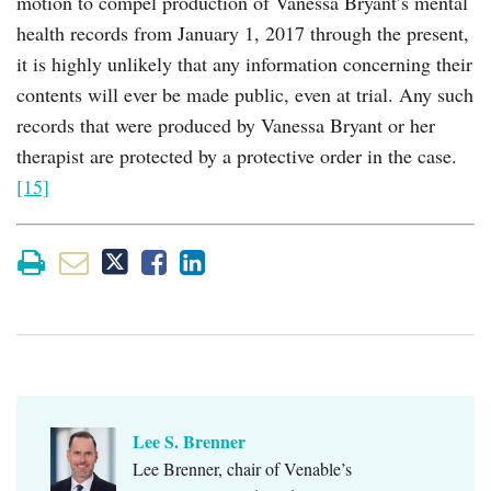
motion to compel production of Vanessa Bryant’s mental
health records from January 1, 2017 through the present,
it is highly unlikely that any information concerning their
contents will ever be made public, even at trial. Any such
records that were produced by Vanessa Bryant or her
therapist are protected by a protective order in the case.
[15]
Lee S. Brenner
Lee Brenner, chair of Venable’s