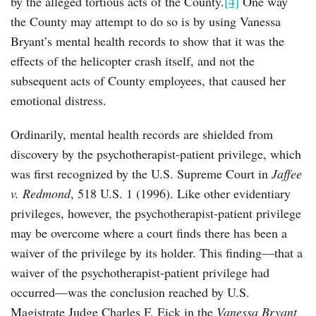
by the alleged tortious acts of the County.
[4]
One way
the County may attempt to do so is by using Vanessa
Bryant’s mental health records to show that it was the
effects of the helicopter crash itself, and not the
subsequent acts of County employees, that caused her
emotional distress.
Ordinarily, mental health records are shielded from
discovery by the psychotherapist-patient privilege, which
was first recognized by the U.S. Supreme Court in
Jaffee
v. Redmond
, 518 U.S. 1 (1996). Like other evidentiary
privileges, however, the psychotherapist-patient privilege
may be overcome where a court finds there has been a
waiver of the privilege by its holder. This finding—that a
waiver of the psychotherapist-patient privilege had
occurred—was the conclusion reached by U.S.
Magistrate Judge Charles F. Eick in the
Vanessa Bryant