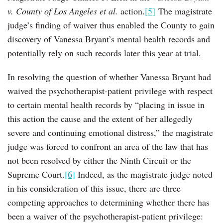
v. County of Los Angeles et al.
action.
[5]
The magistrate
judge’s finding of waiver thus enabled the County to gain
discovery of Vanessa Bryant’s mental health records and
potentially rely on such records later this year at trial.
In resolving the question of whether Vanessa Bryant had
waived the psychotherapist-patient privilege with respect
to certain mental health records by “placing in issue in
this action the cause and the extent of her allegedly
severe and continuing emotional distress,” the magistrate
judge was forced to confront an area of the law that has
not been resolved by either the Ninth Circuit or the
Supreme Court.
[6]
Indeed, as the magistrate judge noted
in his consideration of this issue, there are three
competing approaches to determining whether there has
been a waiver of the psychotherapist-patient privilege: