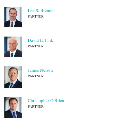
Lee S. Brenner
PARTNER
David E. Fink
PARTNER
James Nelson
PARTNER
Christopher O'Brien
PARTNER