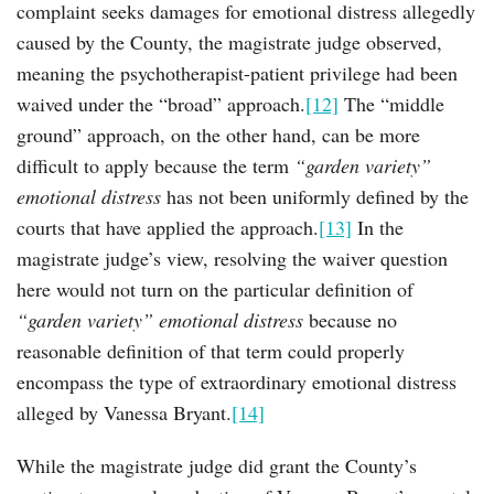
complaint seeks damages for emotional distress allegedly
caused by the County, the magistrate judge observed,
meaning the psychotherapist-patient privilege had been
waived under the “broad” approach.
[12]
The “middle
ground” approach, on the other hand, can be more
difficult to apply because the term
“garden variety”
emotional distress
has not been uniformly defined by the
courts that have applied the approach.
[13]
In the
magistrate judge’s view, resolving the waiver question
here would not turn on the particular definition of
“garden variety” emotional distress
because no
reasonable definition of that term could properly
encompass the type of extraordinary emotional distress
alleged by Vanessa Bryant.
[14]
While the magistrate judge did grant the County’s