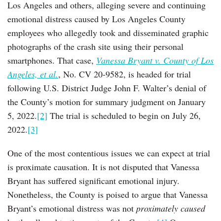
Los Angeles and others, alleging severe and continuing
emotional distress caused by Los Angeles County
employees who allegedly took and disseminated graphic
photographs of the crash site using their personal
smartphones. That case,
Vanessa Bryant v. County of Los
Angeles, et al.
, No. CV 20-9582, is headed for trial
following U.S. District Judge John F. Walter’s denial of
the County’s motion for summary judgment on January
5, 2022.
[2]
The trial is scheduled to begin on July 26,
2022.
[3]
One of the most contentious issues we can expect at trial
is proximate causation. It is not disputed that Vanessa
Bryant has suffered significant emotional injury.
Nonetheless, the County is poised to argue that Vanessa
Bryant’s emotional distress was not
proximately caused