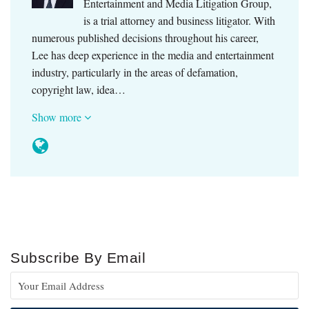
Entertainment and Media Litigation Group,
is a trial attorney and business litigator. With
numerous published decisions throughout his career,
Lee has deep experience in the media and entertainment
industry, particularly in the areas of defamation,
copyright law, idea…
Show more
Subscribe By Email