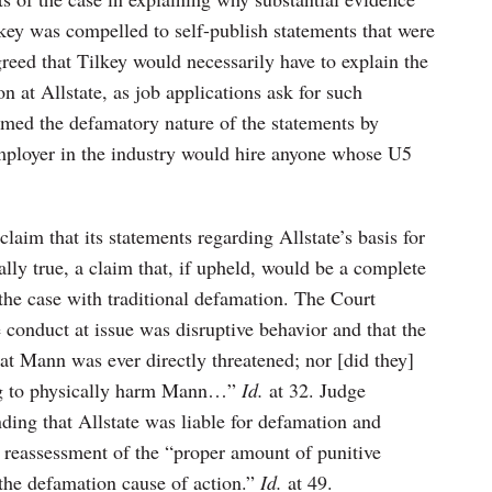
lkey was compelled to self-publish statements that were
greed that Tilkey would necessarily have to explain the
n at Allstate, as job applications ask for such
irmed the defamatory nature of the statements by
 employer in the industry would hire anyone whose U5
claim that its statements regarding Allstate’s basis for
ally true, a claim that, if upheld, would be a complete
is the case with traditional defamation. The Court
e conduct at issue was disruptive behavior and that the
hat Mann was ever directly threatened; nor [did they]
ing to physically harm Mann…”
Id.
at 32. Judge
ding that Allstate was liable for defamation and
 reassessment of the “proper amount of punitive
the defamation cause of action.”
Id.
at 49.