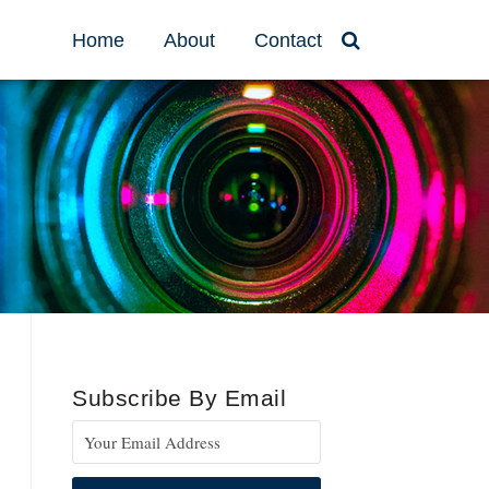
Home
About
Contact
Subscribe By Email