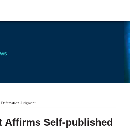
ews
ed Defamation Judgment
t Affirms Self-published