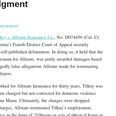
dgment
PLOYMENT
lkey v. Allstate Insurance Co.
, No. D074459 (Cal. Ct.
rnia’s Fourth District Court of Appeal recently
self-published defamation. In doing so, it held that the
salesman for Allstate, was justly awarded damages based
egedly false allegations Allstate made for terminating
loyers.
rked for Allstate Insurance for thirty years, Tilkey was
been charged but not convicted for domestic violence
line Mann. Ultimately, the charges were dropped.
charges, Allstate terminated Tilkey’s employment,
cy in the form of “[t]hreats or acts of physical harm or