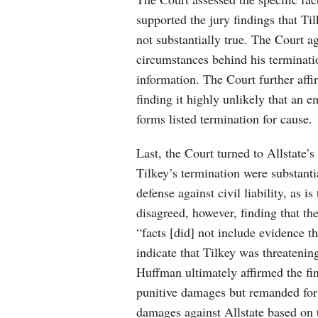
supported the jury findings that Ti
not substantially true. The Court a
circumstances behind his terminatio
information. The Court further aff
finding it highly unlikely that an
forms listed termination for cause.
Last, the Court turned to Allstate’s 
Tilkey’s termination were substanti
defense against civil liability, as 
disagreed, however, finding that th
“facts [did] not include evidence t
indicate that Tilkey was threaten
Huffman ultimately affirmed the fin
punitive damages but remanded for
damages against Allstate based on 