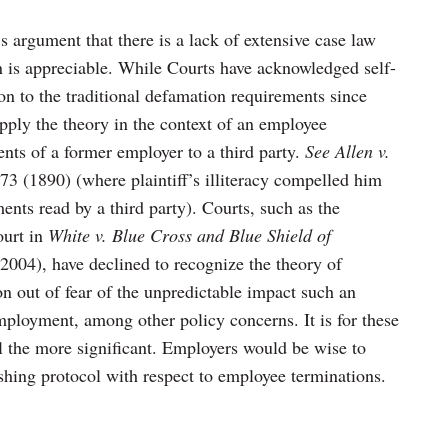
’s argument that there is a lack of extensive case law
n is appreciable. While Courts have acknowledged self-
on to the traditional defamation requirements since
apply the theory in the context of an employee
nts of a former employer to a third party.
See Allen v.
73 (1890) (where plaintiff’s illiteracy compelled him
ents read by a third party). Courts, such as the
ourt in
White v. Blue Cross and Blue Shield of
2004), have declined to recognize the theory of
n out of fear of the unpredictable impact such an
mployment, among other policy concerns. It is for these
all the more significant. Employers would be wise to
lishing protocol with respect to employee terminations.