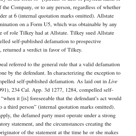
of the Company, or to any person, regardless of whether
der at 6 (internal quotation marks omitted). Allstate
ermination on a Form U5, which was obtainable by any
 of role Tilkey had at Allstate. Tilkey sued Allstate
lled self-published defamation to prospective
, returned a verdict in favor of Tilkey.
al referred to the general rule that a valid defamation
one by the defendant. In characterizing the exception to
ompelled self-published defamation. As laid out in
Live
991), 234 Cal. App. 3d 1277, 1284, compelled self-
when it [is] foreseeable that the defendant’s act would
 to a third person” (internal quotation marks omitted).
 apply, the defamed party must operate under a strong
tory statement, and the circumstances creating the
iginator of the statement at the time he or she makes