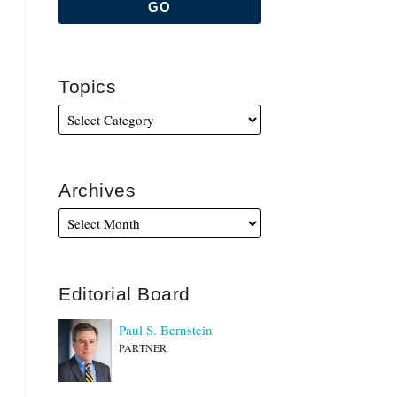
Topics
Archives
Editorial Board
Paul S. Bernstein
PARTNER