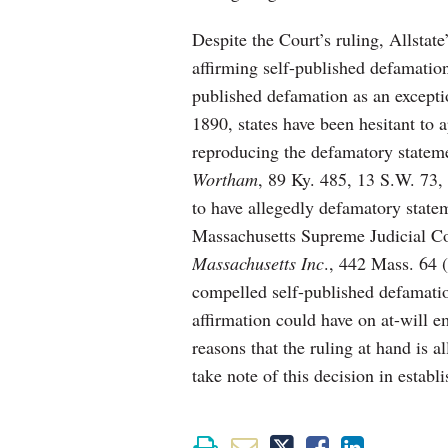
Despite the Court’s ruling, Allstate
affirming self-published defamatio
published defamation as an excepti
1890, states have been hesitant to 
reproducing the defamatory stateme
Wortham
, 89 Ky. 485, 13 S.W. 73, 
to have allegedly defamatory statem
Massachusetts Supreme Judicial C
Massachusetts Inc
., 442 Mass. 64 (
compelled self-published defamatio
affirmation could have on at-will e
reasons that the ruling at hand is 
take note of this decision in estab