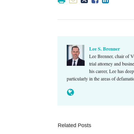
Lee S. Brenner
Lee Brenner, chair of V
trial attorney and busi
his career, Lee has dee
particularly in the areas of defamat
Related Posts