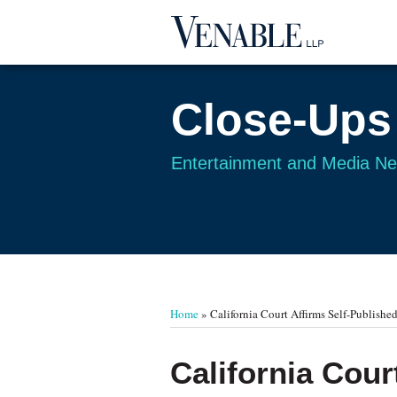
Skip
to
content
Close-Ups
Entertainment and Media N
Your website url
TOPICS
ARCHIVES
Home
»
California Court Affirms Self-Publish
Print:
Read
Email
Tweet
Like
Share
California Cour
more
this
this
this
this