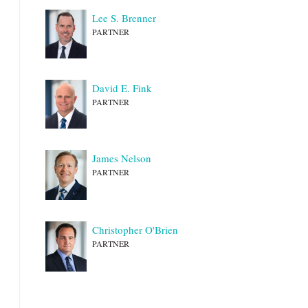
Lee S. Brenner
PARTNER
David E. Fink
PARTNER
James Nelson
PARTNER
Christopher O'Brien
PARTNER