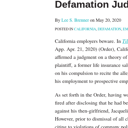
Defamation Ju
about
post
post
post
post
Lee
on
S.
LinkedIn
By
Lee S. Brenner
on
May 20, 2020
Brenner
POSTED IN
CALIFORNIA
,
DEFAMATION
,
EM
California employers beware. In
Ti
App. Apr. 21, 2020) (Order), Califo
affirmed a judgment on a theory of 
plaintiff, a former life insurance 
on his compulsion to recite the all
his employment to prospective emp
As set forth in the Order, having wo
fired after disclosing that he had 
against his then-girlfriend, Jacque
However, prior to dismissal of all 
citing to violations of company poli