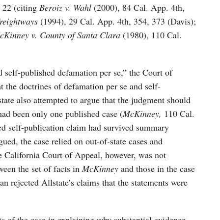
t 22 (citing
Beroiz v. Wahl
(2000), 84 Cal. App. 4th,
Freightways
(1994), 29 Cal. App. 4th, 354, 373 (Davis);
cKinney v. County of Santa Clara
(1980), 110 Cal.
 self-published defamation per se,” the Court of
t the doctrines of defamation per se and self-
tate also attempted to argue that the judgment should
 had been only one published case (
McKinney,
110 Cal.
ed self-publication claim had survived summary
ued, the case relied on out-of-state cases and
he California Court of Appeal, however, was not
een the set of facts in
McKinney
and those in the case
n rejected Allstate’s claims that the statements were
ts of the case in explaining why substantial evidence