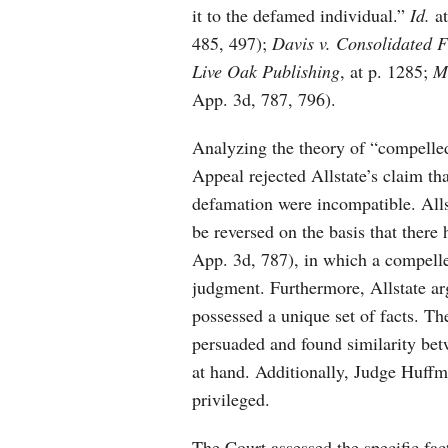
it to the defamed individual.”
Id.
a
485, 497);
Davis v. Consolidated 
Live Oak Publishing
, at p. 1285;
M
App. 3d, 787, 796).
Analyzing the theory of “compelled
Appeal rejected Allstate’s claim tha
defamation were incompatible. Alls
be reversed on the basis that there
App. 3d, 787), in which a compell
judgment. Furthermore, Allstate arg
possessed a unique set of facts. T
persuaded and found similarity betw
at hand. Additionally, Judge Huffma
privileged.
The Court assessed the specific fac