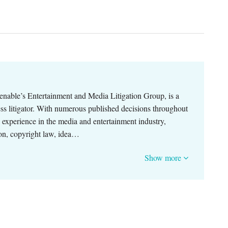
enable’s Entertainment and Media Litigation Group, is a
ness litigator. With numerous published decisions throughout
p experience in the media and entertainment industry,
ion, copyright law, idea…
Show more