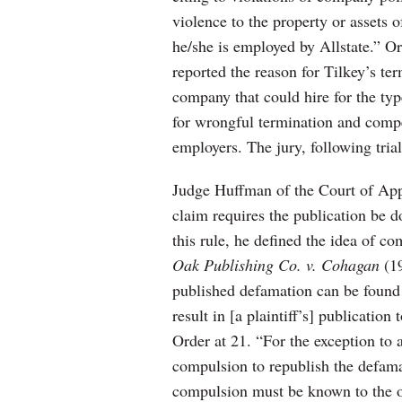
violence to the property or assets 
he/she is employed by Allstate.” Or
reported the reason for Tilkey’s t
company that could hire for the type
for wrongful termination and compe
employers. The jury, following trial
Judge Huffman of the Court of Appe
claim requires the publication be d
this rule, he defined the idea of c
Oak Publishing Co. v. Cohagan
(1
published defamation can be found “
result in [a plaintiff’s] publication
Order at 21. “For the exception to
compulsion to republish the defama
compulsion must be known to the or