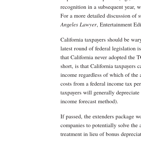
recognition in a subsequent year, 
For a more detailed discussion of s
Angeles Lawyer
, Entertainment Edi
California taxpayers should be wary
latest round of federal legislation i
that California never adopted the 
short, is that California taxpayers 
income regardless of which of the 
costs from a federal income tax pers
taxpayers will generally depreciate
income forecast method).
If passed, the extenders package wo
companies to potentially solve the 
treatment in lieu of bonus deprecia