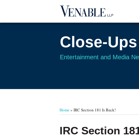
Skip
to
content
Close-Ups
Entertainment and Media N
Your website url
TOPICS
ARCHIVES
Home
»
IRC Section 181 Is Back!
Print:
Email
Tweet
Like
Share
IRC Section 181
this
this
this
this