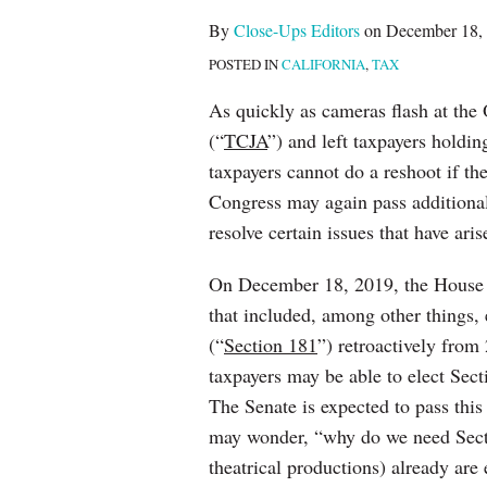
post
post
post
post
By
Close-Ups Editors
on
December 18,
on
POSTED IN
CALIFORNIA
,
TAX
LinkedIn
As quickly as cameras flash at the
(“
TCJA
”) and left taxpayers holdi
taxpayers cannot do a reshoot if the
Congress may again pass additional
resolve certain issues that have ar
On December 18, 2019, the House p
that included, among other things,
(“
Section 181
”) retroactively fro
taxpayers may be able to elect Sec
The Senate is expected to pass thi
may wonder, “why do we need Sectio
theatrical productions) already are