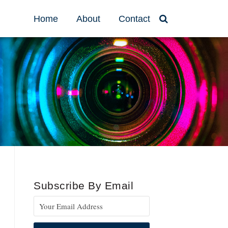
Home
About
Contact
Subscribe By Email