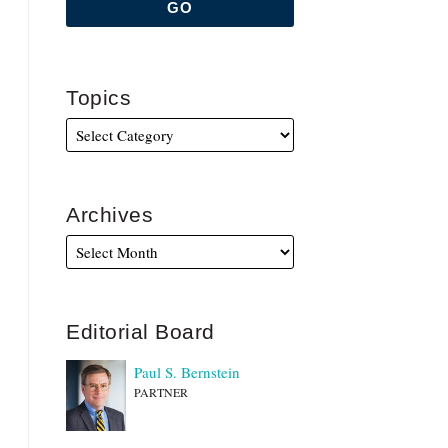
Topics
Archives
Editorial Board
Paul S. Bernstein
PARTNER