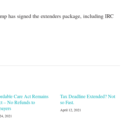
mp has signed the extenders package, including IRC
ordable Care Act Remains
Tax Deadline Extended? Not
ct – No Refunds to
so Fast.
payers
April 12, 2021
24, 2021