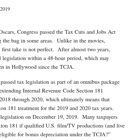
 2019
 Oscars, Congress passed the Tax Cuts and Jobs Act
ng the bag in some areas. Unlike in the movies,
 first take is not perfect. After almost two years,
 legislation within a 48-hour period, which may
isen in Hollywood since the TCJA.
assed tax legislation as part of an omnibus package
 extending Internal Revenue Code Section 181
m 2018 through 2020, which ultimately means that
tion 181 treatment for the 2019 and 2020 tax years.
s legislation on December 19, 2019. Many taxpayers
n 181 if qualified U.S. film/TV productions (and live
 eligible for bonus depreciation under the TCJA?”