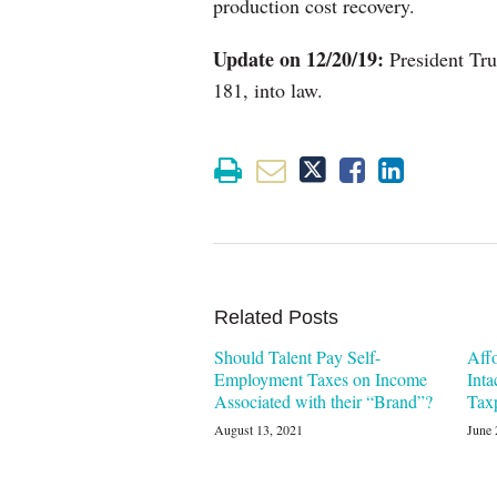
production cost recovery.
Update on 12/20/19:
President Tru
181, into law.
Related Posts
Should Talent Pay Self-
Aff
Employment Taxes on Income
Inta
Associated with their “Brand”?
Tax
August 13, 2021
June 