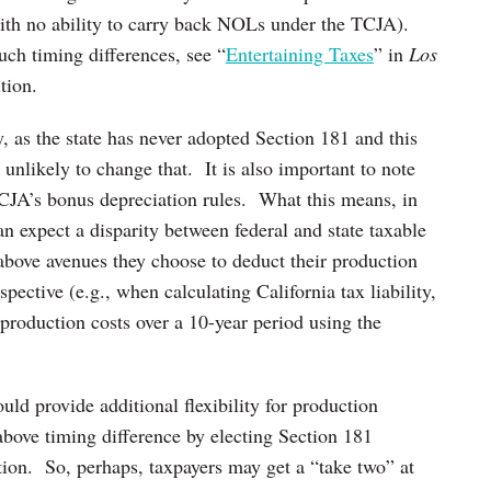
with no ability to carry back NOLs under the TCJA).
uch timing differences, see “
Entertaining Taxes
” in
Los
tion.
, as the state has never adopted Section 181 and this
s unlikely to change that. It is also important to note
TCJA’s bonus depreciation rules. What this means, in
can expect a disparity between federal and state taxable
above avenues they choose to deduct their production
pective (e.g., when calculating California tax liability,
 production costs over a 10-year period using the
uld provide additional flexibility for production
above timing difference by electing Section 181
tion. So, perhaps, taxpayers may get a “take two” at