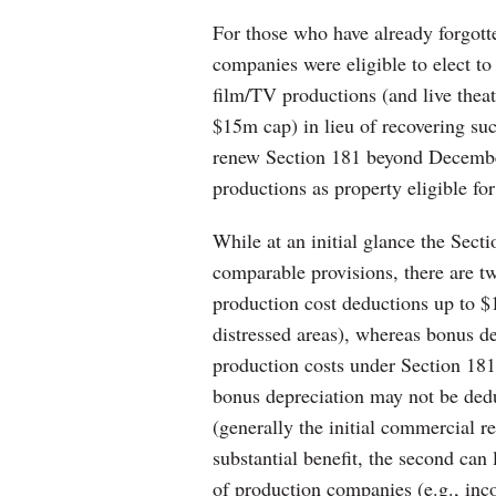
For those who have already forgott
companies were eligible to elect to
film/TV productions (and live thea
$15m cap) in lieu of recovering su
renew Section 181 beyond Decembe
productions as property eligible fo
While at an initial glance the Sec
comparable provisions, there are tw
production cost deductions up to $
distressed areas), whereas bonus dep
production costs under Section 1
bonus depreciation may not be dedu
(generally the initial commercial re
substantial benefit, the second can 
of production companies (e.g., inc