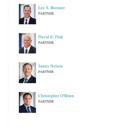
Lee S. Brenner
PARTNER
David E. Fink
PARTNER
James Nelson
PARTNER
Christopher O'Brien
PARTNER