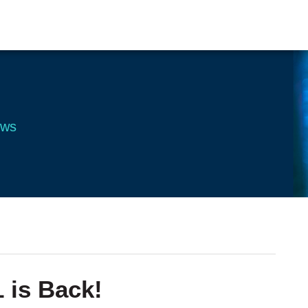
ews
 is Back!