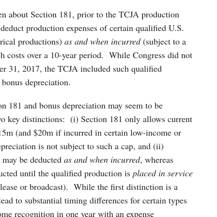
en about Section 181, prior to the TCJA production
 deduct production expenses of certain qualified U.S.
trical productions)
as and when incurred
(subject to a
ch costs over a 10-year period. While Congress did not
r 31, 2017, the TCJA included such qualified
r bonus depreciation.
tion 181 and bonus depreciation may seem to be
o key distinctions: (i) Section 181 only allows current
15m (and $20m if incurred in certain low-income or
reciation is not subject to such a cap, and (ii)
81 may be deducted
as and when incurred
, whereas
cted until the qualified production is
placed in service
lease or broadcast). While the first distinction is a
lead to substantial timing differences for certain types
ome recognition in one year with an expense