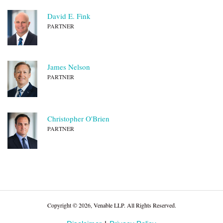
David E. Fink
PARTNER
James Nelson
PARTNER
Christopher O'Brien
PARTNER
Copyright © 2026, Venable LLP. All Rights Reserved.