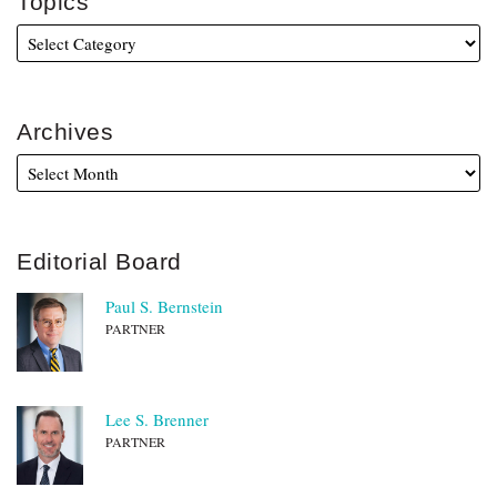
Topics
Archives
Editorial Board
Paul S. Bernstein
PARTNER
Lee S. Brenner
PARTNER