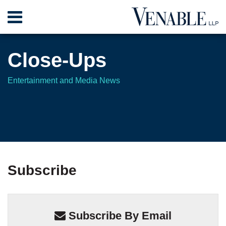
Skip
Menu
to
content
Home
Search
About
Close-Ups
Contact
Entertainment and Media News
Your website url
Your website url
TOPICS
ARCHIVES
Subscribe
Subscribe By Email