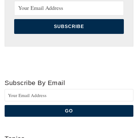
Subscribe By Email