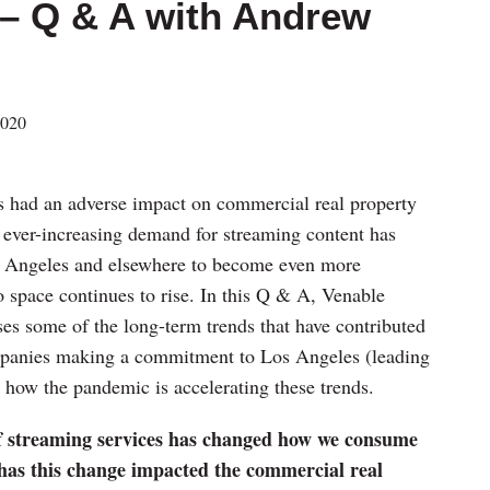
 – Q & A with Andrew
2020
had an adverse impact on commercial real property
 ever-increasing demand for streaming content has
os Angeles and elsewhere to become even more
o space continues to rise. In this Q & A, Venable
es some of the long-term trends that have contributed
mpanies making a commitment to Los Angeles (leading
d how the pandemic is accelerating these trends.
of streaming services has changed how we consume
 has this change impacted the commercial real