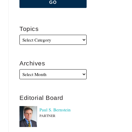
Topics
Archives
Editorial Board
Paul S. Bernstein
PARTNER