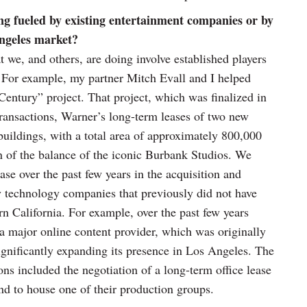
ng fueled by existing entertainment companies or by
Angeles market?
t we, and others, are doing involve established players
. For example, my partner Mitch Evall and I helped
entury” project. That project, which was finalized in
ransactions, Warner’s long-term leases of two new
uildings, with a total area of approximately 800,000
on of the balance of the iconic Burbank Studios. We
se over the past few years in the acquisition and
y technology companies that previously did not have
rn California. For example, over the past few years
a major online content provider, which was originally
significantly expanding its presence in Los Angeles. The
ons included the negotiation of a long-term office lease
end to house one of their production groups.