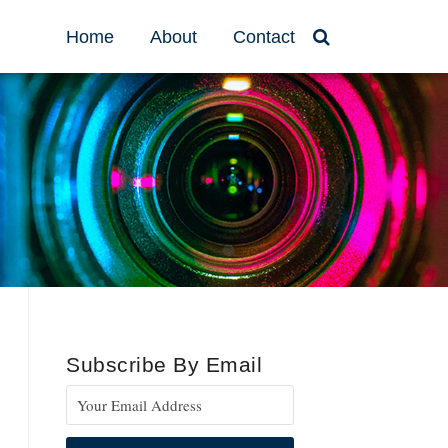
Home
About
Contact
Subscribe By Email