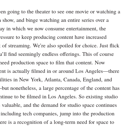
een going to the theater to see one movie or watching a
n show, and binge watching an entire series over a
way in which we now consume entertainment, the
ressure to keep producing content have increased
 of streaming. We’re also spoiled for choice. Just flick
ll find seemingly endless offerings. This of course
need production space to film that content. Now
ntent is actually filmed in or around Los Angeles—there
cilities in New York, Atlanta, Canada, England, and
ut nonetheless, a large percentage of the content has
ntinue to be filmed in Los Angeles. So existing studio
aluable, and the demand for studio space continues
including tech companies, jump into the production
here is a recognition of a long-term need for space to