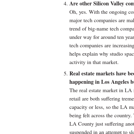
Are other Silicon Valley co
Oh, yes. With the ongoing co
major tech companies are ma
trend of big-name tech compa
under way for around ten years 
tech companies are increasing
helps explain why studio spac
activity in that market.
Real estate markets have be
happening in Los Angeles bu
The real estate market in LA i
retail are both suffering tre
capacity or less, so the LA m
being felt across the country. 
LA County just suffering anot
suspended in an attempt to sl