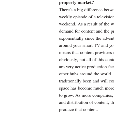
property market?
There’s a big difference betw
weekly episode of a televisio
weekend. As a result of the 
demand for content and the p
exponentially since the advent
around your smart TV and you’
means that content providers 
obviously, not all of this co
are very active production fa
other hubs around the world—b
traditionally been and will co
space has become much more v
to grow. As more companies, 
and distribution of content, t
produce that content.