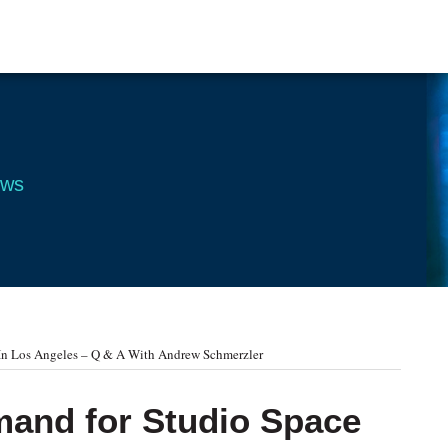
ews
In Los Angeles – Q & A With Andrew Schmerzler
mand for Studio Space