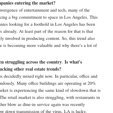
mpanies entering the market?
nvergence of entertainment and tech, many of the
king a big commitment to space in Los Angeles. This
nies looking for a foothold in Los Angeles has been
already. At least part of the reason for that is that
ly involved in producing content. So, this trend also
e is becoming more valuable and why there’s a lot of
en struggling across the country
Is what’s
.
cking other real estate trends?
s decidedly mixed right now. In particular, office and
mendously. Many office buildings are operating at 20%
arket is experiencing the same kind of slowdown that is
The retail market is also struggling, with restaurants in
her blow as dine-in service again was recently
ow down transmission of the virus. LA is lucky,