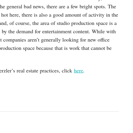
the general bad news, there are a few bright spots. The
y hot here, there is also a good amount of activity in the
and, of course, the area of studio production space is a
d by the demand for entertainment content. While with
 companies aren’t generally looking for new office
production space because that is work that cannot be
ler’s real estate practices, click
here
.