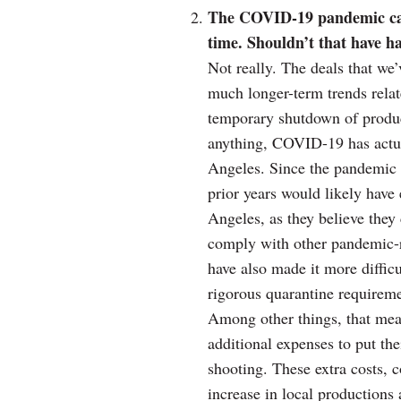
The COVID-19 pandemic caus
time. Shouldn’t that have 
Not really. The deals that we’
much longer-term trends relat
temporary shutdown of product
anything, COVID-19 has actua
Angeles. Since the pandemic 
prior years would likely have 
Angeles, as they believe they
comply with other pandemic-r
have also made it more diffic
rigorous quarantine requiremen
Among other things, that mea
additional expenses to put the
shooting. These extra costs, c
increase in local productions