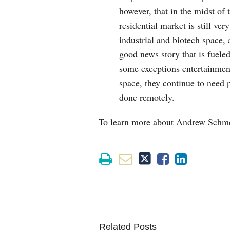
however, that in the midst of 
residential market is still ver
industrial and biotech space, 
good news story that is fuele
some exceptions entertainment
space, they continue to need 
done remotely.
To learn more about Andrew Schmerz
Related Posts