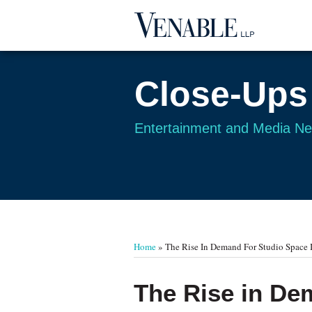
Skip
to
content
Close-Ups
Entertainment and Media N
Your website url
TOPICS
ARCHIVES
Home
»
The Rise In Demand For Studio Space 
Print:
Email
Tweet
Like
Share
The Rise in De
this
this
this
this