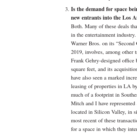
Is the demand for space bei
new entrants into the Los 
Both. Many of these deals tha
in the entertainment industry
Warner Bros. on its “Second C
2019, involves, among other t
Frank Gehry-designed office b
square feet, and its acquisiti
have also seen a marked increa
leasing of properties in LA b
much of a footprint in Southe
Mitch and I have represented 
located in Silicon Valley, in 
most recent of these transacti
for a space in which they int