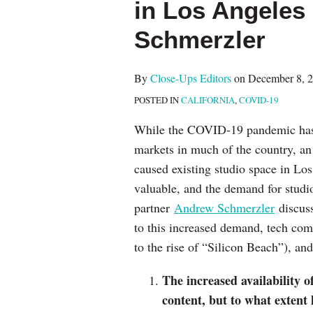
in Los Angeles
post
post
post
post
on
Schmerzler
LinkedIn
By
Close-Ups Editors
on
December 8, 
POSTED IN
CALIFORNIA
,
COVID-19
While the COVID-19 pandemic has 
markets in much of the country, an
caused existing studio space in L
valuable, and the demand for studi
partner
Andrew Schmerzler
discuss
to this increased demand, tech co
to the rise of “Silicon Beach”), an
The increased availability 
content, but to what extent