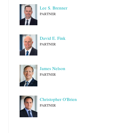
Lee S. Brenner
PARTNER
David E. Fink
PARTNER
James Nelson
PARTNER
Christopher O'Brien
PARTNER