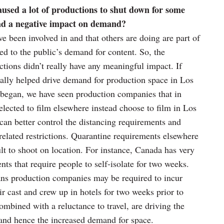
ed a lot of productions to shut down for some
had a negative impact on demand?
ve been involved in and that others are doing are part of
ed to the public’s demand for content. So, the
ions didn’t really have any meaningful impact. If
lly helped drive demand for production space in Los
began, we have seen production companies that in
elected to film elsewhere instead choose to film in Los
 can better control the distancing requirements and
elated restrictions. Quarantine requirements elsewhere
ult to shoot on location. For instance, Canada has very
ts that require people to self-isolate for two weeks.
ns production companies may be required to incur
ir cast and crew up in hotels for two weeks prior to
ombined with a reluctance to travel, are driving the
 and hence the increased demand for space.